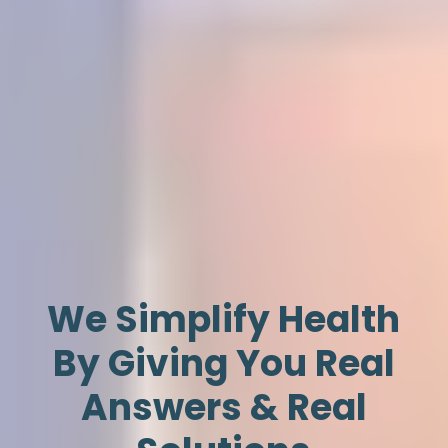
We Simplify Health
By Giving You Real
Answers & Real