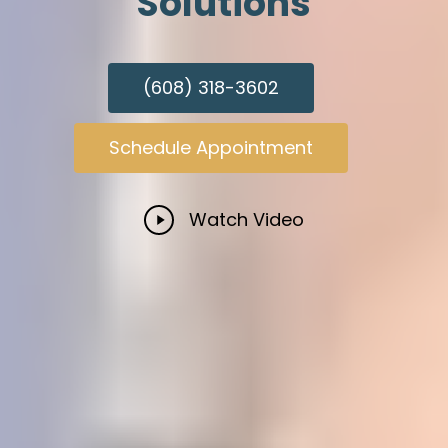
Solutions
(608) 318-3602
Schedule Appointment
Play
Watch Video
Video